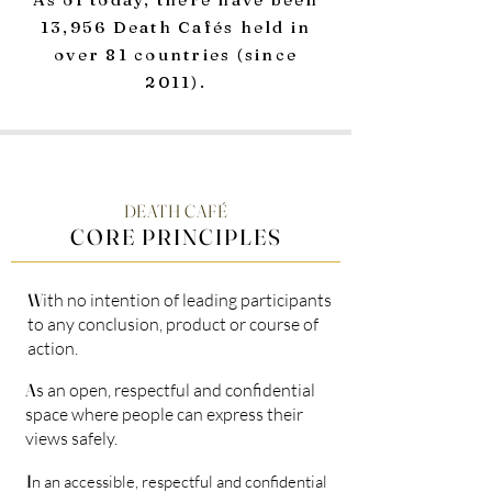
13,956 Death Cafés held in
over 81 countries (since
2011).
DEATH CAFÉ
CORE PRINCIPLES
W
ith no intention of leading participants
to any conclusion, product or course of
action.
A
s an open, respectful and confidential
space where people can express their
views safely.
I
n an accessible, respectful and confidential