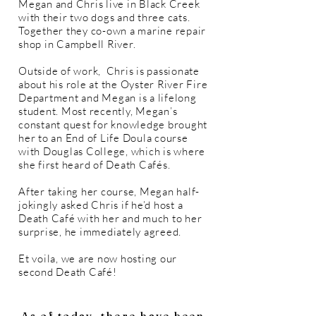
Megan and Chris live in Black Creek
with their two dogs and three cats.
Together they co-own a marine repair
shop in Campbell River.
Outside of work, Chris is passionate
about his role at the Oyster River Fire
Department and Megan is a lifelong
student. Most recently, Megan’s
constant quest for knowledge brought
her to an End of Life Doula course
with Douglas College, which is where
she first heard of Death Cafés.
After taking her course, Megan half-
jokingly asked Chris if he’d host a
Death Café with her and much to her
surprise, he immediately agreed.
Et voila, we are now hosting our
second Death Café!
As of today, there have been