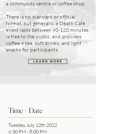
a community centre or coffee shop.
There is no standard or official
format, but generally, a Death Café
event lasts between 90-120 minutes,
is free to the public, and provides
coffee + tea, soft drinks, and light
snacks for participants.
LEARN MORE
Time + Date
Tuesday July 12th 2022
6:30 PM - 8:00 PM