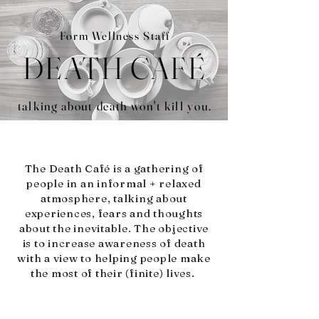
Form Wellness Staff
DEATH CAFÉ
talking about death won't kill you.
The Death Café is a gathering of
people in an informal + relaxed
atmosphere, talking about
experiences, fears and thoughts
about the inevitable. The objective
is to increase awareness of death
with a view to helping people make
the most of their (finite) lives.