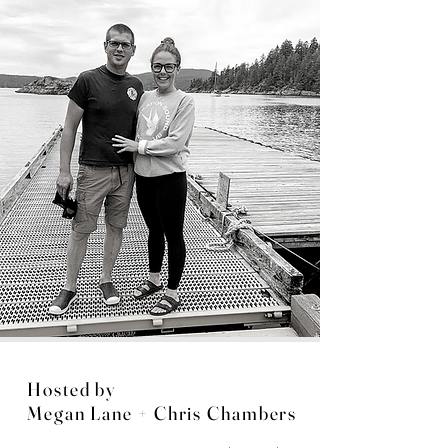
Hosted by
Megan Lane + Chris Chambers