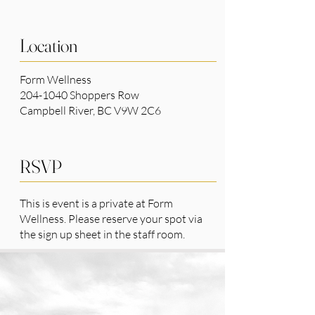
Location
Form Wellness
204-1040 Shoppers Row
Campbell River, BC V9W 2C6
RSVP
This is event is a private at Form
Wellness. Please reserve your spot via
the sign up sheet in the staff room.