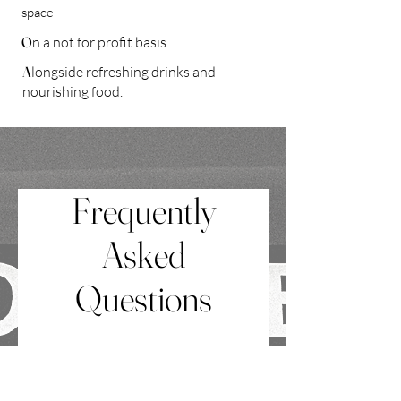
space
O
n a not for profit basis.
A
longside refreshing drinks and
nourishing food.
Frequently
Asked
Questions
What is a Death Café?