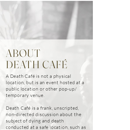
ABOUT
DEATH CAFÉ
A Death Café is not a physical
location, but is an event hosted at a
public location or other pop-up/
temporary venue.
Death Café is a frank, unscripted,
non-directed discussion about the
subject of dying and death
conducted at a safe location, such as